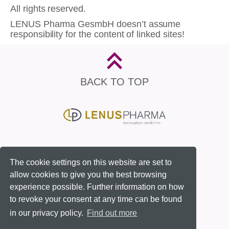
All rights reserved.
LENUS Pharma GesmbH doesn’t assume
responsibility for the content of linked sites!
BACK TO TOP
Contact
Imprint
Privacy Policy
The cookie settings on this website are set to
allow cookies to give you the best browsing
experience possible. Further information on how
to revoke your consent at any time can be found
in our privacy policy.
Find out more
© 2026 LENUS Pharma GesmbH