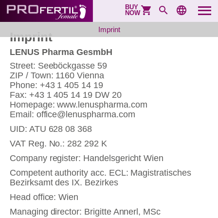
BUY
NOW
Imprint
Imprint
LENUS Pharma GesmbH
Street: Seeböckgasse 59
ZIP / Town: 1160 Vienna
Phone: +43 1 405 14 19
Fax: +43 1 405 14 19 DW 20
Homepage: www.lenuspharma.com
Email: office@lenuspharma.com
UID: ATU 628 08 368
VAT Reg. No.: 282 292 K
Company register: Handelsgericht Wien
Competent authority acc. ECL: Magistratisches
Bezirksamt des IX. Bezirkes
Head office: Wien
Managing director: Brigitte Annerl, MSc