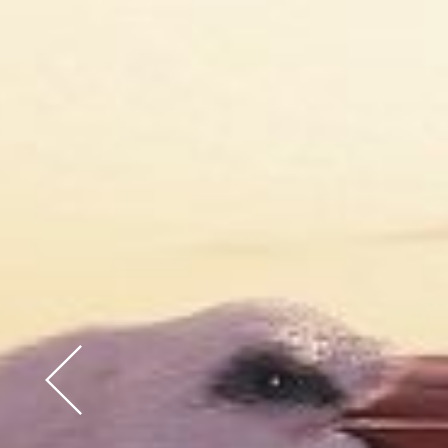
Previous Slide