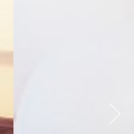
Next Slide