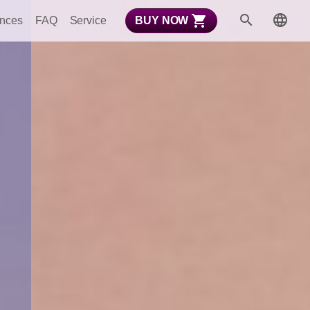
ences
FAQ
Service
BUY NOW