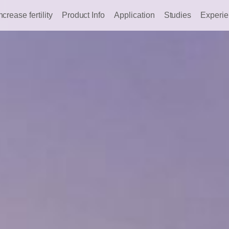
ncrease fertility
Product Info
Application
Studies
Experi